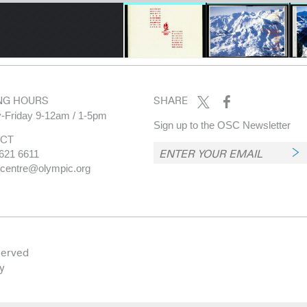
NG HOURS
SHARE
-Friday 9-12am / 1-5pm
Sign up to the OSC Newsletter
CT
621 6611
.centre@olympic.org
served
y