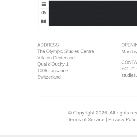
ADDRESS
OPENI
The Olympic Studies Centre
Monday
Villa du Centenaire
CONTA
Quai d’Ouchy 1
+41 21 
1006 Lausanne
studies
Switzerland
© Copyright 2026. All rights re
Terms of Service
|
Privacy Polic