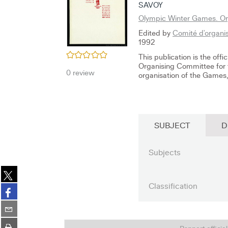
SAVOY
Olympic Winter Games. Org
Edited by
Comité d'organis
1992
/5
This publication is the off
Organising Committee for 
0
review
organisation of the Games, 
SUBJECT
D
Subjects
Share
on
Classification
Share
twitter
on
(New
Share
facebook
window)
on
(New
Print
email
Rapport officie