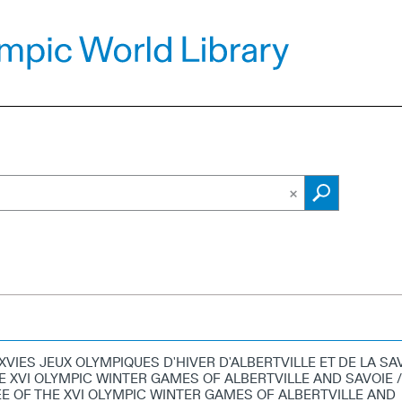
XVIES JEUX OLYMPIQUES D'HIVER D'ALBERTVILLE ET DE LA SA
E XVI OLYMPIC WINTER GAMES OF ALBERTVILLE AND SAVOIE /
 OF THE XVI OLYMPIC WINTER GAMES OF ALBERTVILLE AND