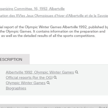
anizing Committee. 16, 1992, Albertville
ation des XVIes Jeux Olympiques d'hiver d'Albertville et de la Savoie
icial report of the Olympic Winter Games Albertville 1992, published b
the Olympic Games. It contains information on the preparation and
as well as the detailed results of all the sports competitions.
ESCRIPTION
Albertville 1992, Olympic Winter Games
Official reports (for the OG)
Olympic Winter Games
Biographies
l des XVIes Jeux Olympiques d'hiver d'Albertville et de la Savoie
-
Part 1