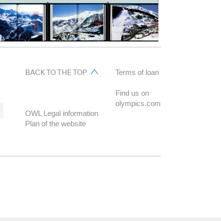
BACK TO THE TOP
Terms of loan
Find us on
olympics.com
OWL Legal information
Plan of the website