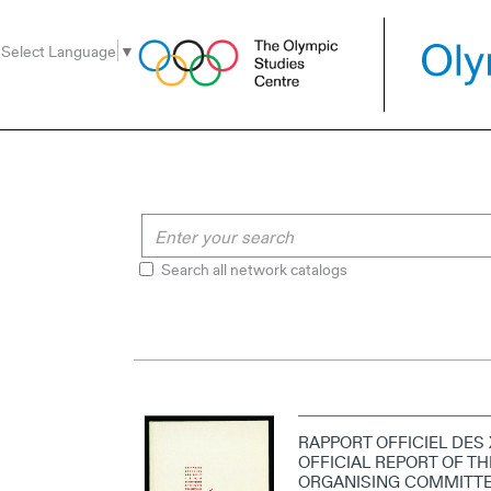
Go
Go
Go
to
to
to
Select Language
▼
the
the
the
menu
content
search
Search all network catalogs
RAPPORT OFFICIEL DES 
OFFICIAL REPORT OF TH
ORGANISING COMMITTEE