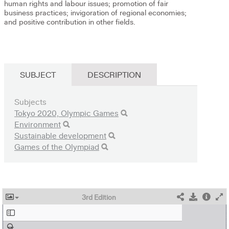
human rights and labour issues; promotion of fair
business practices; invigoration of regional economies;
and positive contribution in other fields.
SUBJECT
DESCRIPTION
Subjects
Tokyo 2020, Olympic Games
Environment
Sustainable development
Games of the Olympiad
3rd Edition