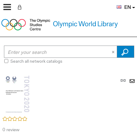
EN
Search all network catalogs
Pe
link
S
(N
by
wi
em
/5
0
review