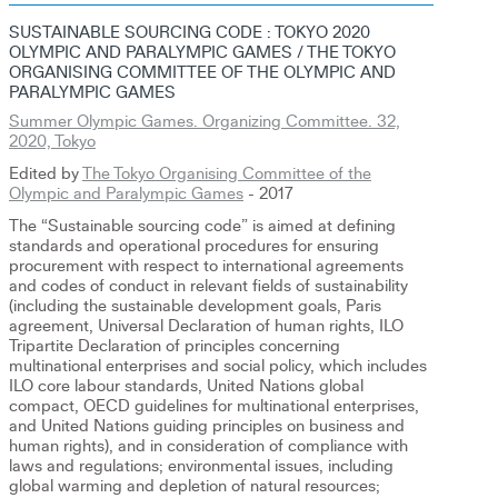
SUSTAINABLE SOURCING CODE : TOKYO 2020
OLYMPIC AND PARALYMPIC GAMES / THE TOKYO
ORGANISING COMMITTEE OF THE OLYMPIC AND
PARALYMPIC GAMES
Summer Olympic Games. Organizing Committee. 32,
2020, Tokyo
Edited by
The Tokyo Organising Committee of the
Olympic and Paralympic Games
- 2017
The “Sustainable sourcing code” is aimed at defining
standards and operational procedures for ensuring
procurement with respect to international agreements
and codes of conduct in relevant fields of sustainability
(including the sustainable development goals, Paris
agreement, Universal Declaration of human rights, ILO
Tripartite Declaration of principles concerning
multinational enterprises and social policy, which includes
ILO core labour standards, United Nations global
compact, OECD guidelines for multinational enterprises,
and United Nations guiding principles on business and
human rights), and in consideration of compliance with
laws and regulations; environmental issues, including
global warming and depletion of natural resources;