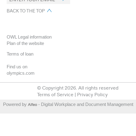
BACK TO THE TOP
OWL Legal information
Plan of the website
Terms of loan
Find us on
olympics.com
© Copyright 2026. All rights reserved
Terms of Service
|
Privacy Policy
Powered by
Alfeo
- Digital Workplace and Document Management