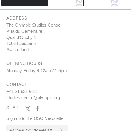
ADDRESS
The Olympic Studies Centre
Villa du Centenaire
Quai d’Ouchy 1
1006 Lausanne
Switzerland
OPENING HOURS
Monday-Friday 9-12am / 1-5pm
CONTACT
+41 21 621 6611
studies.centre@olympic.org
SHARE
Sign up to the OSC Newsletter