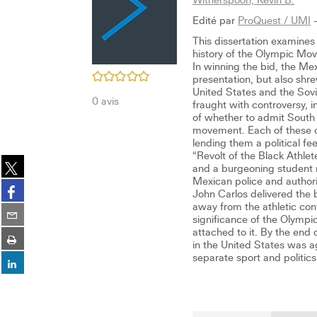
Edité par
ProQuest / UMI
-
This dissertation examines
history of the Olympic Mov
In winning the bid, the M
/5
presentation, but also sh
United States and the Sov
0
avis
fraught with controversy, 
of whether to admit South A
movement. Each of these co
lending them a political f
“Revolt of the Black Athle
Partager
and a burgeoning student m
sur
Mexican police and autho
Partager
twitter
John Carlos delivered the 
sur
(Nouvelle
away from the athletic con
Partager
facebook
significance of the Olympi
fenêtre)
sur
(Nouvelle
attached to it. By the end 
Imprimer
email
fenêtre)
in the United States was ag
(Nouvelle
separate sport and politics 
Partager
fenêtre)
sur
linkedin
(Nouvelle
fenêtre)