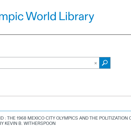
D : THE 1968 MEXICO CITY OLYMPICS AND THE POLITIZATION 
BY KEVIN B. WITHERSPOON