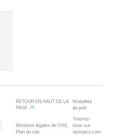
RETOUR EN HAUT DE LA
Modalités
PAGE
de prêt
Trouvez-
Mentions légales de OWL
nous sur
Plan du site
olympics.com