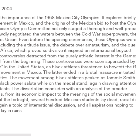
 2004
 the importance of the 1968 Mexico City Olympics. It explores briefly
ement in Mexico, and the origins of the Mexican bid to host the Oly
exican Olympic Committee not only staged a thorough and well-prep
rewdly negotiated the waters between the Cold War superpowers, th
iet Union. Even before the opening ceremonies, these Olympics wer
including the altitude issue, the debate over amateurism, and the que
frica, which proved so divisive it inspired an international boycott
ntroversies detracted from the purely athletic interest in the Game
eel from the beginning. These controversies were soon superseded by
te” in the United States, as black athletes threatened to boycott the
ovement in Mexico. The latter ended in a brutal massacre initiated
rities. The movement among black athletes peaked as Tommie Smith
black power salute while on the medal stand, again drawing attentio
tests. The dissertation concludes with an analysis of the broader
cs, from its economic impact to the meanings of the social movemen
of the fortnight, several hundred Mexican students lay dead, racial d
ain a topic of international discussion, and all aspirations hoping to
lay in ruins.