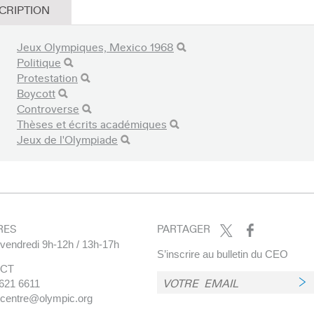
CRIPTION
Jeux Olympiques, Mexico 1968
Politique
Protestation
Boycott
Controverse
Thèses et écrits académiques
Jeux de l'Olympiade
RES
PARTAGER
 vendredi 9h-12h / 13h-17h
S’inscrire au bulletin du CEO
CT
621 6611
.centre@olympic.org