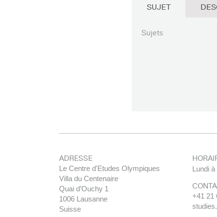
SUJET
DES
Sujets
ADRESSE
HORAI
Le Centre d'Etudes Olympiques
Lundi à
Villa du Centenaire
CONTA
Quai d’Ouchy 1
+41 21 
1006 Lausanne
studies
Suisse