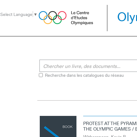
Aller
Aller
Aller
au
au
à
Select Language
▼
menu
contenu
la
recherche
Recherche dans les catalogues du réseau
PROTEST AT THE PYRAMI
THE OLYMPIC GAMES / 
Witherspoon, Kevin B.