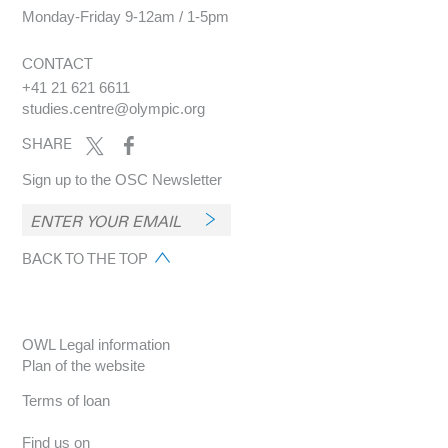
Monday-Friday 9-12am / 1-5pm
CONTACT
+41 21 621 6611
studies.centre@olympic.org
SHARE
Sign up to the OSC Newsletter
BACK TO THE TOP
OWL Legal information
Plan of the website
Terms of loan
Find us on