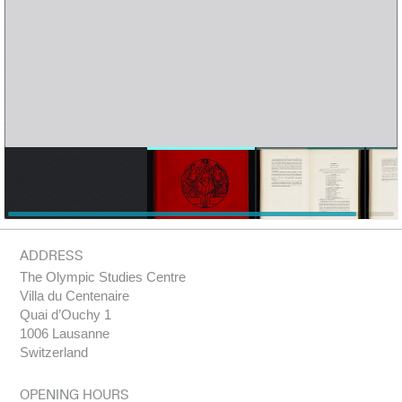
ADDRESS
The Olympic Studies Centre
Villa du Centenaire
Quai d’Ouchy 1
1006 Lausanne
Switzerland
OPENING HOURS