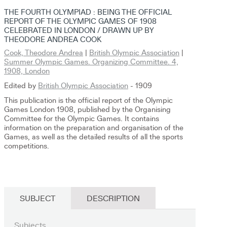
THE FOURTH OLYMPIAD : BEING THE OFFICIAL
REPORT OF THE OLYMPIC GAMES OF 1908
CELEBRATED IN LONDON / DRAWN UP BY
THEODORE ANDREA COOK
Cook, Theodore Andrea
|
British Olympic Association
|
Summer Olympic Games. Organizing Committee. 4,
1908, London
Edited by
British Olympic Association
- 1909
This publication is the official report of the Olympic
Games London 1908, published by the Organising
Committee for the Olympic Games. It contains
information on the preparation and organisation of the
Games, as well as the detailed results of all the sports
competitions.
SUBJECT
DESCRIPTION
Subjects