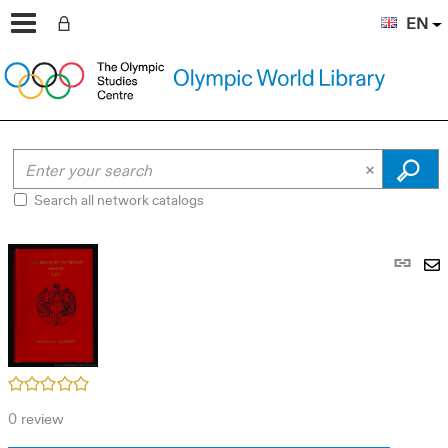
EN
Search all network catalogs
Pe
link
S
(N
by
wi
em
/5
0
review