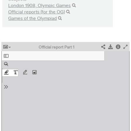
London 1908, Olympic Games
Official reports (for the OG)
Games of the Olympiad
Official report Part 1