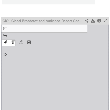
CIO - Global-Broadcast-and-Audience-Report-Sochi-2014