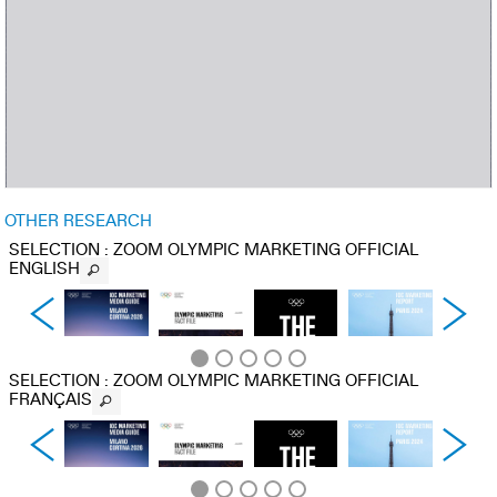
OTHER RESEARCH
SELECTION
: ZOOM OLYMPIC MARKETING OFFICIAL
ENGLISH
SELECTION
: ZOOM OLYMPIC MARKETING OFFICIAL
FRANÇAIS
IOC
OLYMPIC
THE
IOC
MARKETING
MARKETING
OLYMPIC
MARKETING
MEDIA
FACT FILE :
BRAND :
REPORT :
GUIDE :
2025
FASTER,
PARIS 2024