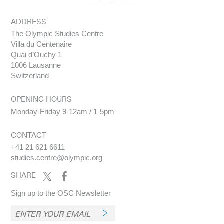
MILANO
EDITION
HIGHER,
CORTINA
STRONGER
2026
-
ADDRESS
TOGETHER
IOC
OLYMPIC
THE
IOC
The Olympic Studies Centre
MARKETING
MARKETING
OLYMPIC
MARKETING
Villa du Centenaire
MEDIA
FACT FILE :
BRAND :
REPORT :
GUIDE :
2025
FASTER,
PARIS 2024
Quai d’Ouchy 1
MILANO
EDITION
HIGHER,
1006 Lausanne
CORTINA
STRONGER
Switzerland
2026
-
TOGETHER
OPENING HOURS
Monday-Friday 9-12am / 1-5pm
CONTACT
+41 21 621 6611
studies.centre@olympic.org
SHARE
Sign up to the OSC Newsletter