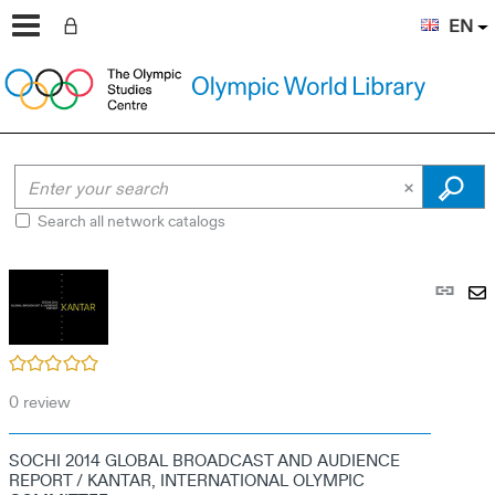
EN
Search all network catalogs
Pe
link
S
(N
by
wi
/5
em
0
review
SOCHI 2014 GLOBAL BROADCAST AND AUDIENCE
REPORT / KANTAR, INTERNATIONAL OLYMPIC