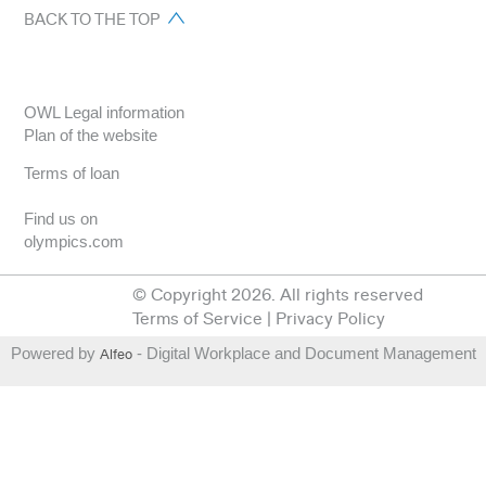
BACK TO THE TOP
OWL Legal information
Plan of the website
Terms of loan
Find us on
olympics.com
© Copyright 2026. All rights reserved
Terms of Service
|
Privacy Policy
Powered by
Alfeo
- Digital Workplace and Document Management