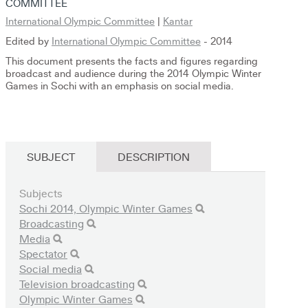
COMMITTEE
International Olympic Committee
|
Kantar
Edited by
International Olympic Committee
- 2014
This document presents the facts and figures regarding
broadcast and audience during the 2014 Olympic Winter
Games in Sochi with an emphasis on social media.
SUBJECT
DESCRIPTION
Subjects
Sochi 2014, Olympic Winter Games
Broadcasting
Media
Spectator
Social media
Television broadcasting
Olympic Winter Games