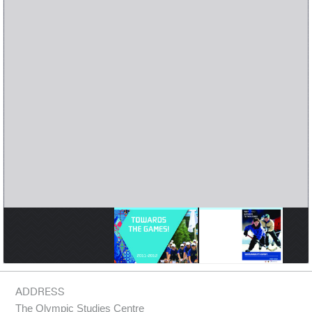
ADDRESS
The Olympic Studies Centre