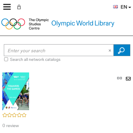
EN
Search all network catalogs
Pe
link
S
(N
by
wi
em
/5
0
review