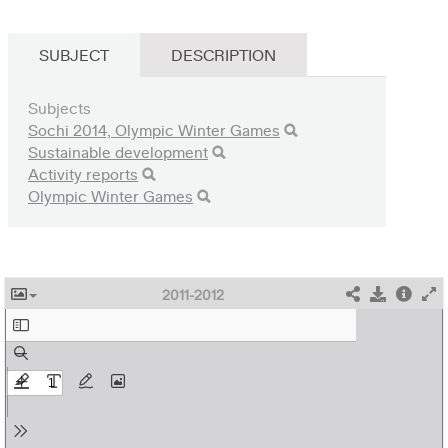
SUBJECT
DESCRIPTION
Subjects
Sochi 2014, Olympic Winter Games
Sustainable development
Activity reports
Olympic Winter Games
2011-2012