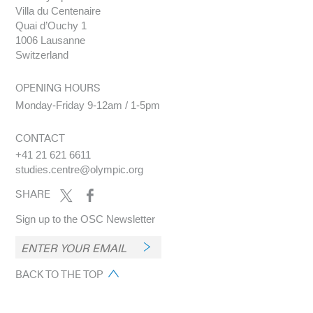
Villa du Centenaire
Quai d’Ouchy 1
1006 Lausanne
Switzerland
OPENING HOURS
Monday-Friday 9-12am / 1-5pm
CONTACT
+41 21 621 6611
studies.centre@olympic.org
SHARE
Sign up to the OSC Newsletter
BACK TO THE TOP