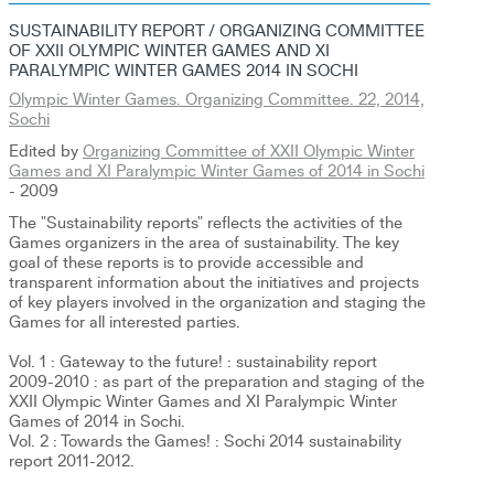
SUSTAINABILITY REPORT / ORGANIZING COMMITTEE
OF XXII OLYMPIC WINTER GAMES AND XI
PARALYMPIC WINTER GAMES 2014 IN SOCHI
Olympic Winter Games. Organizing Committee. 22, 2014,
Sochi
Edited by
Organizing Committee of XXII Olympic Winter
Games and XI Paralympic Winter Games of 2014 in Sochi
- 2009
The "Sustainability reports" reflects the activities of the
Games organizers in the area of sustainability. The key
goal of these reports is to provide accessible and
transparent information about the initiatives and projects
of key players involved in the organization and staging the
Games for all interested parties.
Vol. 1 : Gateway to the future! : sustainability report
2009-2010 : as part of the preparation and staging of the
XXII Olympic Winter Games and XI Paralympic Winter
Games of 2014 in Sochi.
Vol. 2 : Towards the Games! : Sochi 2014 sustainability
report 2011-2012.